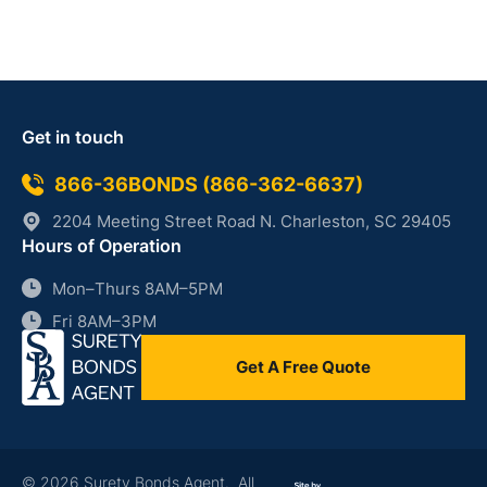
Get in touch
866-36BONDS (866-362-6637)
2204 Meeting Street Road N. Charleston, SC 29405
Hours of Operation
Mon–Thurs 8AM–5PM
Fri 8AM–3PM
Get A Free Quote
© 2026 Surety Bonds Agent. All