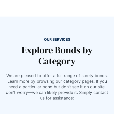
Montana
Nebraska
Nevada
New Hampshire
New Jersey
OUR SERVICES
New Mexico
Explore Bonds by
New York
Category
North Carolina
North Dakota
Ohio
We are pleased to offer a full range of surety bonds.
Learn more by browsing our category pages. If you
Oklahoma
need a particular bond but don’t see it on our site,
Oregon
don’t worry—we can likely provide it. Simply contact
Pennsylvania
us for assistance:
Rhode Island
South Carolina