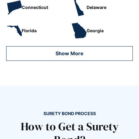
Connecticut
Delaware
Florida
Georgia
Show More
SURETY BOND PROCESS
How to Get a Surety