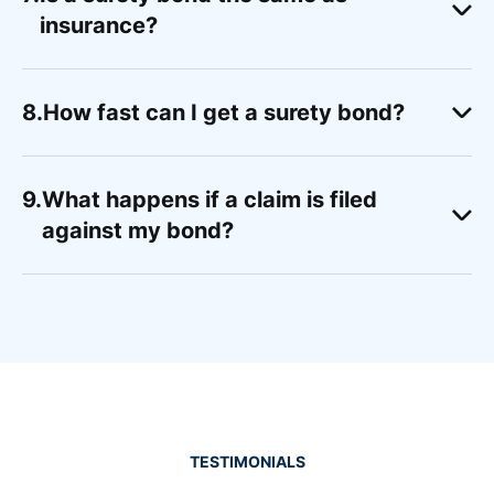
insurance?
How fast can I get a surety bond?
What happens if a claim is filed
against my bond?
TESTIMONIALS