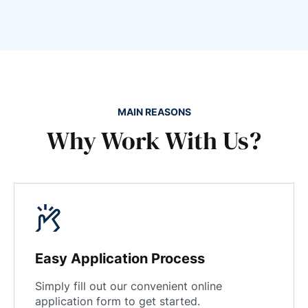
MAIN REASONS
Why Work With Us?
Easy Application Process
Simply fill out our convenient online
application form to get started.