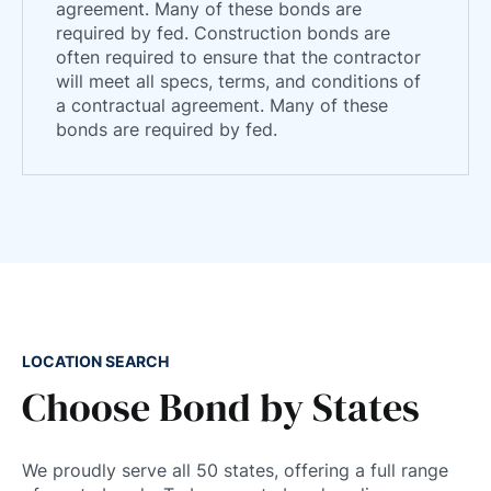
agreement. Many of these bonds are
required by fed. Construction bonds are
often required to ensure that the contractor
will meet all specs, terms, and conditions of
a contractual agreement. Many of these
bonds are required by fed.
LOCATION SEARCH
Choose Bond by States
We proudly serve all 50 states, offering a full range