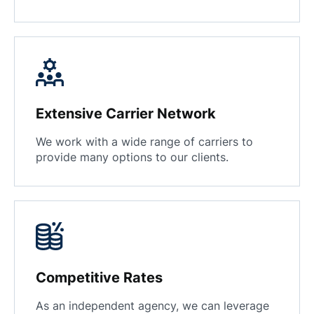
Extensive Carrier Network
We work with a wide range of carriers to
provide many options to our clients.
Competitive Rates
As an independent agency, we can leverage