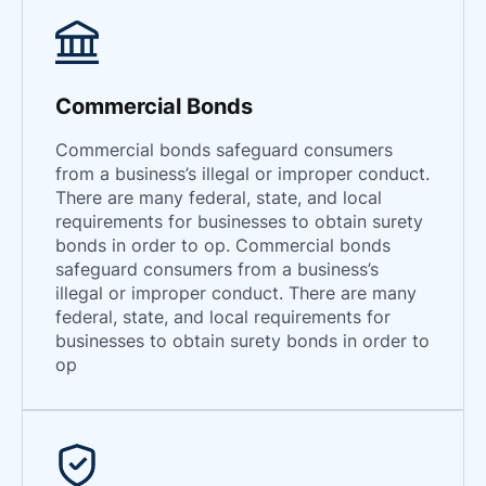
South Dakota
Tennessee
Texas
Commercial Bonds
Utah
Commercial bonds safeguard consumers
Vermont
from a business’s illegal or improper conduct.
There are many federal, state, and local
Virginia
requirements for businesses to obtain surety
Washington
bonds in order to op. Commercial bonds
West Virginia
safeguard consumers from a business’s
illegal or improper conduct. There are many
Wisconsin
federal, state, and local requirements for
Wyoming
businesses to obtain surety bonds in order to
op