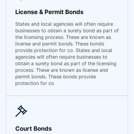
License & Permit Bonds
States and local agencies will often require
businesses to obtain a surety bond as part of
the licensing process. These are known as
license and permit bonds. These bonds
provide protection for co. States and local
agencies will often require businesses to
obtain a surety bond as part of the licensing
process. These are known as license and
permit bonds. These bonds provide
protection for co
Court Bonds