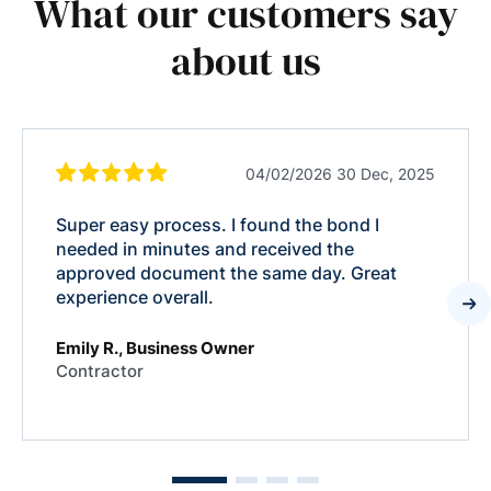
What our customers say
about us
04/02/2026 30 Dec, 2025
Super easy process. I found the bond I
needed in minutes and received the
approved document the same day. Great
experience overall.
Emily R., Business Owner
Contractor