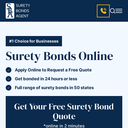
#1 Choice for Businesses
Surety Bonds Online
Apply Online to Request a Free Quote
Get bonded in 24 hours or less
Full range of surety bonds in 50 states
Get Your Free Surety Bond
Quote
*online in 2 minutes