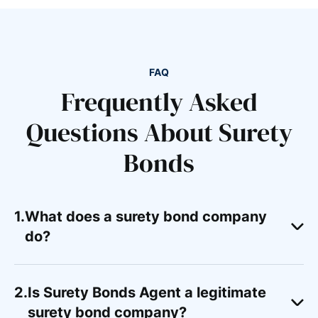
FAQ
Frequently Asked
Questions About Surety
Bonds
What does a surety bond company
do?
Is Surety Bonds Agent a legitimate
surety bond company?