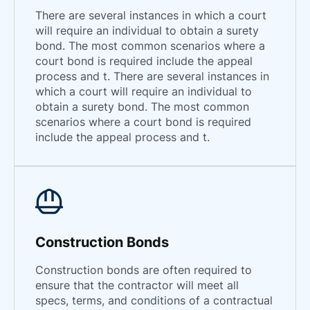
There are several instances in which a court
will require an individual to obtain a surety
bond. The most common scenarios where a
court bond is required include the appeal
process and t. There are several instances in
which a court will require an individual to
obtain a surety bond. The most common
scenarios where a court bond is required
include the appeal process and t.
Construction Bonds
Construction bonds are often required to
ensure that the contractor will meet all
specs, terms, and conditions of a contractual