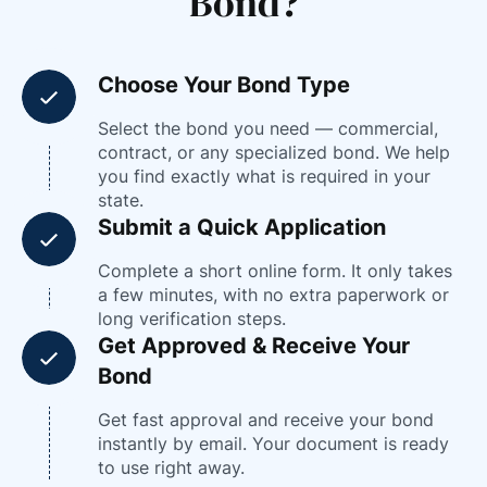
Bond?
Choose Your Bond Type
Select the bond you need — commercial,
contract, or any specialized bond. We help
you find exactly what is required in your
state.
Submit a Quick Application
Complete a short online form. It only takes
a few minutes, with no extra paperwork or
long verification steps.
Get Approved & Receive Your
Bond
Get fast approval and receive your bond
instantly by email. Your document is ready
to use right away.