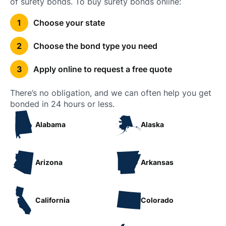
of surety bonds. To buy surety bonds online:
Choose your state
Choose the bond type you need
Apply online to request a free quote
There’s no obligation, and we can often help you get
bonded in 24 hours or less.
Alabama
Alaska
Arizona
Arkansas
California
Colorado