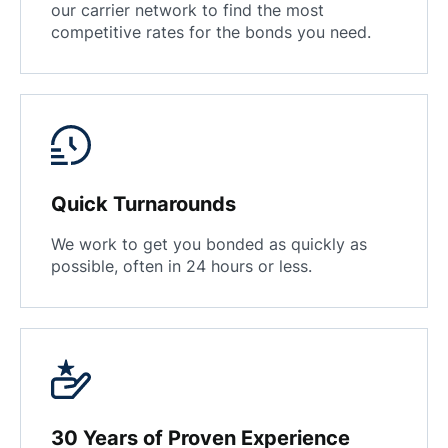
our carrier network to find the most
competitive rates for the bonds you need.
Quick Turnarounds
We work to get you bonded as quickly as
possible, often in 24 hours or less.
30 Years of Proven Experience