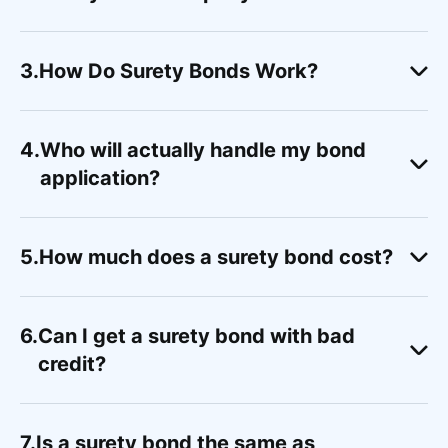
How Do Surety Bonds Work?
Who will actually handle my bond
application?
How much does a surety bond cost?
Can I get a surety bond with bad
credit?
Is a surety bond the same as