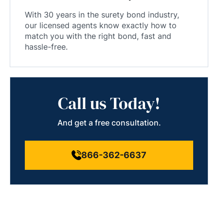
With 30 years in the surety bond industry,
our licensed agents know exactly how to
match you with the right bond, fast and
hassle-free.
Call us Today!
And get a free consultation.
866-362-6637