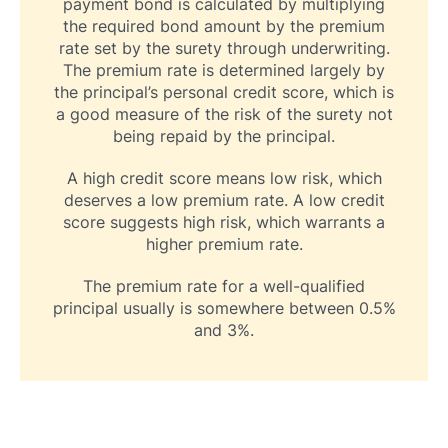
payment bond is calculated by multiplying
the required bond amount by the premium
rate set by the surety through underwriting.
The premium rate is determined largely by
the principal’s personal credit score, which is
a good measure of the risk of the surety not
being repaid by the principal.
A high credit score means low risk, which
deserves a low premium rate. A low credit
score suggests high risk, which warrants a
higher premium rate.
The premium rate for a well-qualified
principal usually is somewhere between 0.5%
and 3%.