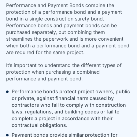
66
Performance and Payment Bonds combine the
protection of a performance bond and a payment
bond in a single construction surety bond.
Performance bonds and payment bonds can be
purchased separately, but combining them
streamlines the paperwork and is more convenient
when both a performance bond and a payment bond
are required for the same project.
It’s important to understand the different types of
protection when purchasing a combined
performance and payment bond.
Performance bonds protect project owners, public
or private, against financial harm caused by
contractors who fail to comply with construction
laws, regulations, and building codes or fail to
complete a project in accordance with their
contractual obligations.
Payment bonds provide similar protection for