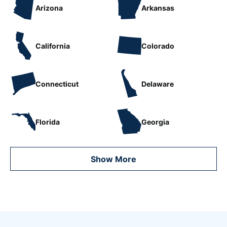
Arizona
Arkansas
California
Colorado
Connecticut
Delaware
Florida
Georgia
Show More