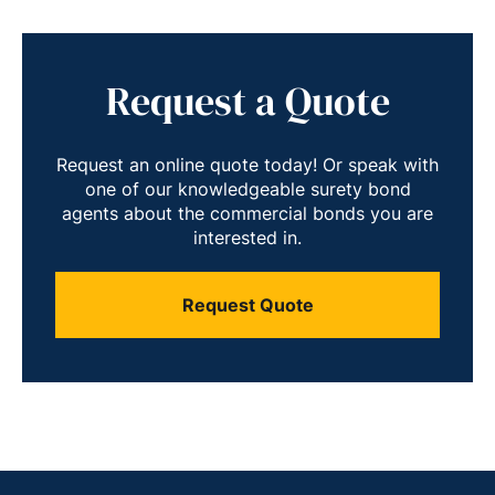
Request a Quote
Request an online quote today! Or speak with
one of our knowledgeable surety bond
agents about the commercial bonds you are
interested in.
Request Quote