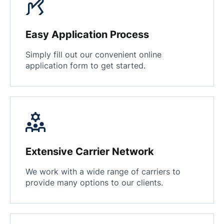
Easy Application Process
Simply fill out our convenient online
application form to get started.
Extensive Carrier Network
We work with a wide range of carriers to
provide many options to our clients.