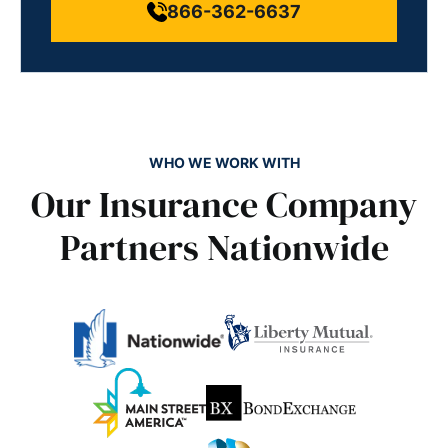
866-362-6637
WHO WE WORK WITH
Our Insurance Company
Partners Nationwide