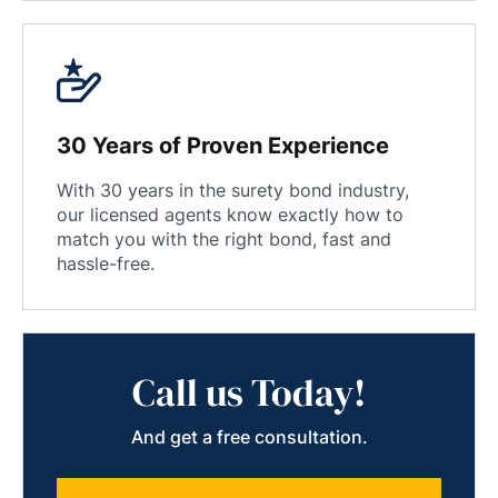
30 Years of Proven Experience
With 30 years in the surety bond industry,
our licensed agents know exactly how to
match you with the right bond, fast and
hassle-free.
Call us Today!
And get a free consultation.