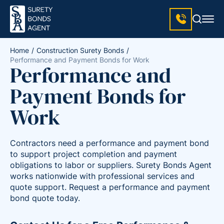
Home
Construction Surety Bonds
Performance and Payment Bonds for Work
Performance and
Payment Bonds for
Work
Contractors need a performance and payment bond
to support project completion and payment
obligations to labor or suppliers. Surety Bonds Agent
works nationwide with professional services and
quote support. Request a performance and payment
bond quote today.