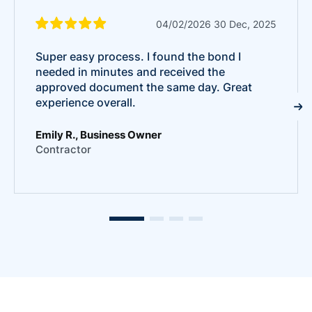
04/02/2026 30 Dec, 2025
Super easy process. I found the bond I
needed in minutes and received the
approved document the same day. Great
experience overall.
Emily R., Business Owner
Contractor