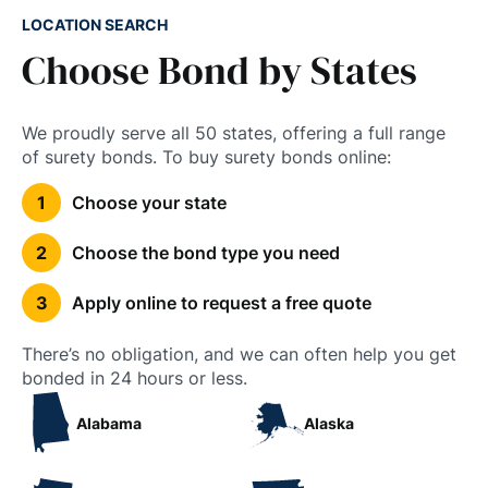
LOCATION SEARCH
Choose Bond by States
We proudly serve all 50 states, offering a full range
of surety bonds. To buy surety bonds online:
Choose your state
Choose the bond type you need
Apply online to request a free quote
There’s no obligation, and we can often help you get
bonded in 24 hours or less.
Alabama
Alaska