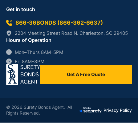
Get in touch
866-36BONDS (866-362-6637)
2204 Meeting Street Road N. Charleston, SC 29405
Hours of Operation
Mon–Thurs 8AM–5PM
Fri 8AM–3PM
Get A Free Quote
© 2026 Surety Bonds Agent. All
Privacy Policy
Rights Reserved.