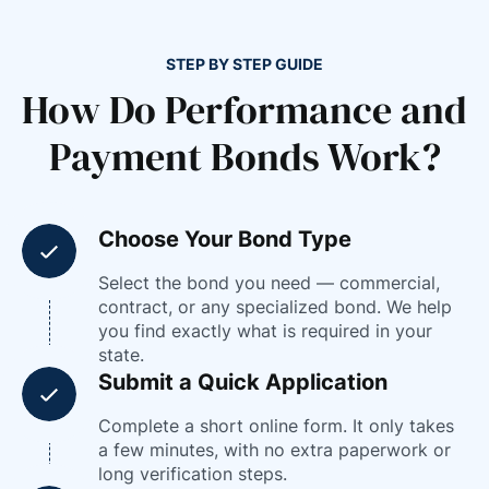
STEP BY STEP GUIDE
How Do Performance and
Payment Bonds Work?
Choose Your Bond Type
Select the bond you need — commercial,
contract, or any specialized bond. We help
you find exactly what is required in your
state.
Submit a Quick Application
Complete a short online form. It only takes
a few minutes, with no extra paperwork or
long verification steps.