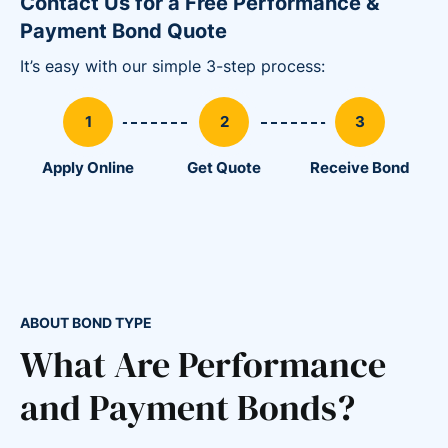
Contact Us for a Free Performance &
Payment Bond Quote
It’s easy with our simple 3-step process:
Apply Online
Get Quote
Receive Bond
ABOUT BOND TYPE
What Are Performance
and Payment Bonds?
86
36