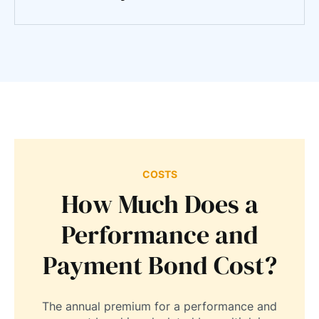
COSTS
How Much Does a
Performance and
Payment Bond Cost?
The annual premium for a performance and