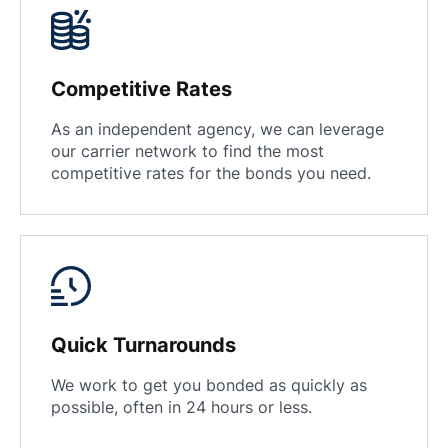
Competitive Rates
As an independent agency, we can leverage
our carrier network to find the most
competitive rates for the bonds you need.
Quick Turnarounds
We work to get you bonded as quickly as
possible, often in 24 hours or less.