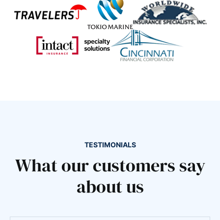
TESTIMONIALS
What our customers say
about us