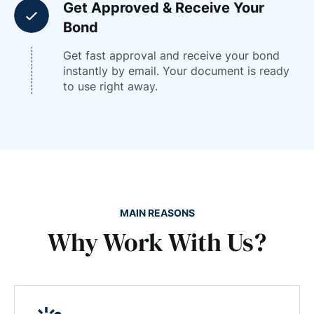
Get Approved & Receive Your
Bond
Get fast approval and receive your bond
instantly by email. Your document is ready
to use right away.
MAIN REASONS
Why Work With Us?