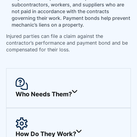
subcontractors, workers, and suppliers who are
not paid in accordance with the contracts
governing their work. Payment bonds help prevent
mechanic’s liens on a property.
Injured parties can file a claim against the
contractor’s performance and payment bond and be
compensated for their loss.
Who Needs Them?
How Do They Work?