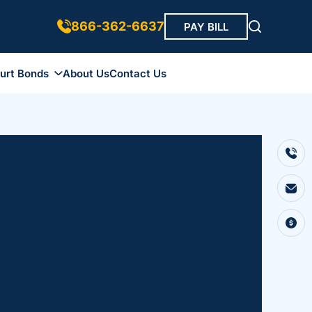
866-362-6637
PAY BILL
urt Bonds
About Us
Contact Us
ds
 Bonds
 Bonds
r Bond
Bonds
ip Bonds
Bonds
onds
nds
onds