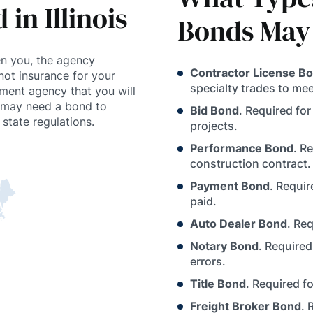
in Illinois
Bonds May
n you, the agency
Contractor License B
not insurance for your
specialty trades to meet
nment agency that you will
r may need a bond to
Bid Bond
. Required fo
state regulations.
projects.
Performance Bond
. R
construction contract.
Payment Bond
. Requi
paid.
Auto Dealer Bond
. Re
Notary Bond
. Required
errors.
Title Bond
. Required f
Freight Broker Bond
. 