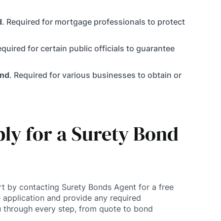
d
. Required for mortgage professionals to protect
equired for certain public officials to guarantee
ond
. Required for various businesses to obtain or
ly for a Surety Bond
rt by contacting Surety Bonds Agent for a free
 application and provide any required
 through every step, from quote to bond