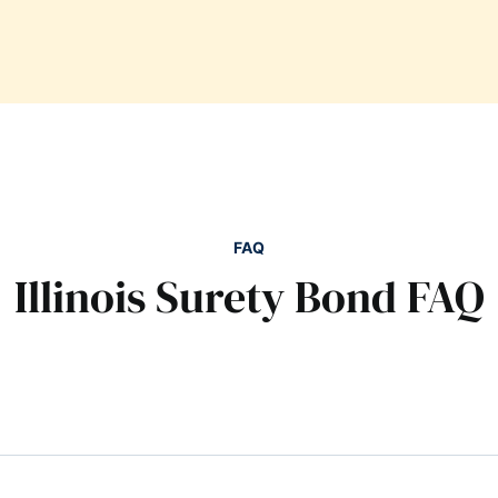
FAQ
Illinois Surety Bond FAQ