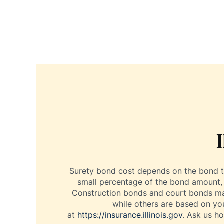
Surety bond cost depends on the bond ty
small percentage of the bond amount, o
Construction bonds and court bonds may 
while others are based on you
at
https://insurance.illinois.gov
. Ask us h