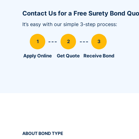
Utility Bonds
Contact Us for a Free Surety Bond Qu
It’s easy with our simple 3-step process:
Apply Online
Get Quote
Receive Bond
ABOUT BOND TYPE