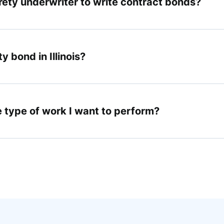
urety underwriter to write contract bonds?
y bond in Illinois?
e type of work I want to perform?