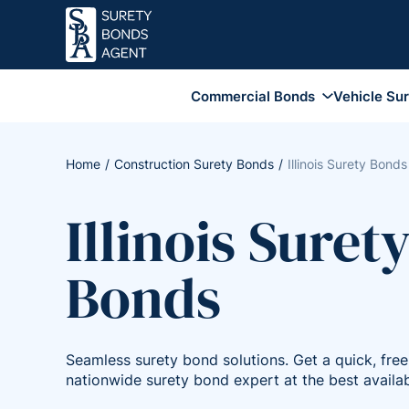
Commercial Bonds
Vehicle Su
Business Services Bonds
Employee Dishonesty Bonds
Home
Construction Surety Bonds
Illinois Surety Bonds
Coverage
Fidelity Surety Bond
Illinois Suret
Financial Institution Bonds
Coverage
Bonds
Janitorial Bonds
Lottery Bonds
Sales Tax Bonds
Seamless surety bond solutions. Get a quick, fre
Union Bonds
nationwide surety bond expert at the best availab