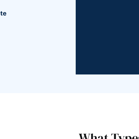
More License & Permit
ote
What Types 