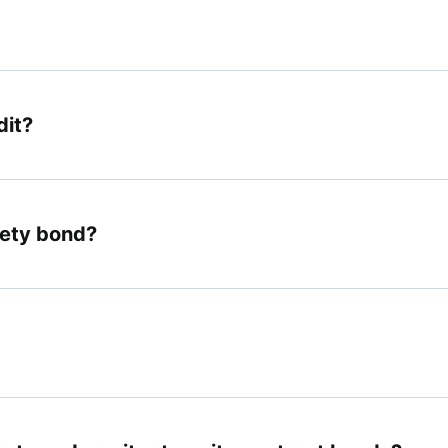
dit?
rety bond?