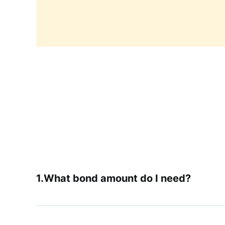
What bond amount do I need?