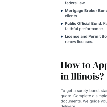
federal law.
Mortgage Broker Bon
clients.
Public Official Bond
. R
faithful performance.
License and Permit B
renew licenses.
How to App
in Illinois?
To get a surety bond, sta
quote. Complete a simple
documents. We guide you
delivery.