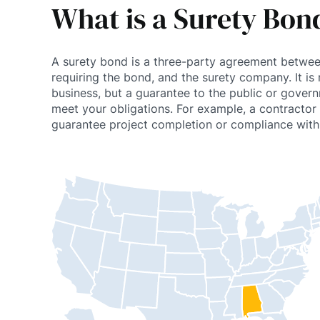
What is a Surety Bond 
A surety bond is a three-party agreement betwee
requiring the bond, and the surety company. It is 
business, but a guarantee to the public or gover
meet your obligations. For example, a contracto
guarantee project completion or compliance with 