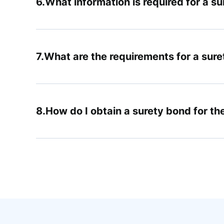
What information is required for a s
What are the requirements for a suret
How do I obtain a surety bond for th