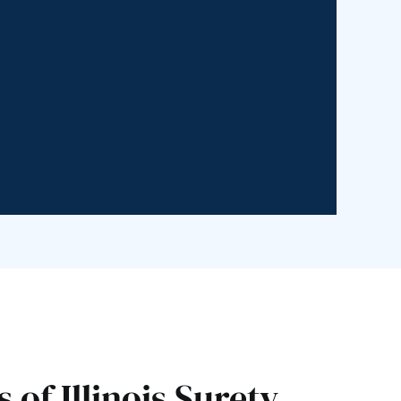
of Illinois Surety