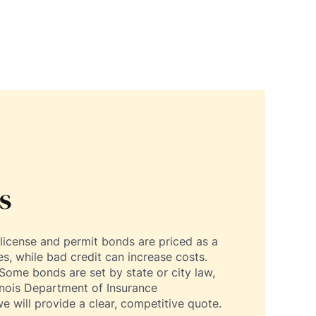
s
license and permit bonds are priced as a
s, while bad credit can increase costs.
Some bonds are set by state or city law,
linois Department of Insurance
e will provide a clear, competitive quote.