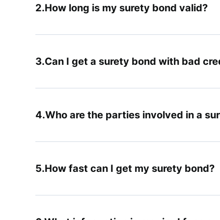
How long is my surety bond valid?
Can I get a surety bond with bad cre
Who are the parties involved in a su
How fast can I get my surety bond?