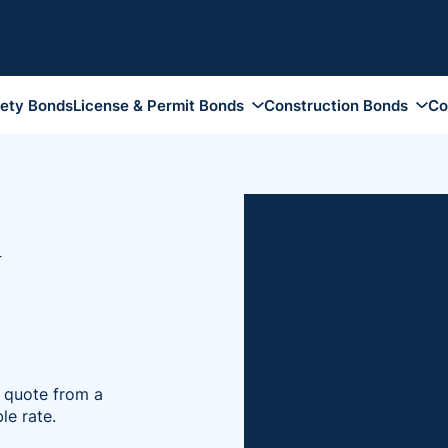
rety Bonds
License & Permit Bonds
Construction Bonds
Co
Auto Dealer Bonds
Contractor License Bond
Appeal Bon
Funeral Bonds
Construction Bid Bonds
Attachment
Tobacco Bonds
Performance and Payment
Bankruptcy
Bonds
y
Notary Public Bonds
Conservato
Maintenance Bonds
Collection Agency Bonds
Fiduciary 
Subdivision Site Improvement
Health Club Bonds
Guardiansh
Bonds
Insurance Broker Bonds
Injunction 
Supply Bonds
DMEPOS Bonds
Plaintiff B
e quote from a
Travel Agency Bonds
Probate Bo
le rate.
Pharmacy Bonds
Replevin B