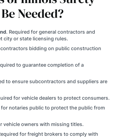
 Be Needed?
ond
. Required for general contractors and
 city or state licensing rules.
r contractors bidding on public construction
equired to guarantee completion of a
red to ensure subcontractors and suppliers are
quired for vehicle dealers to protect consumers.
 for notaries public to protect the public from
or vehicle owners with missing titles.
Required for freight brokers to comply with