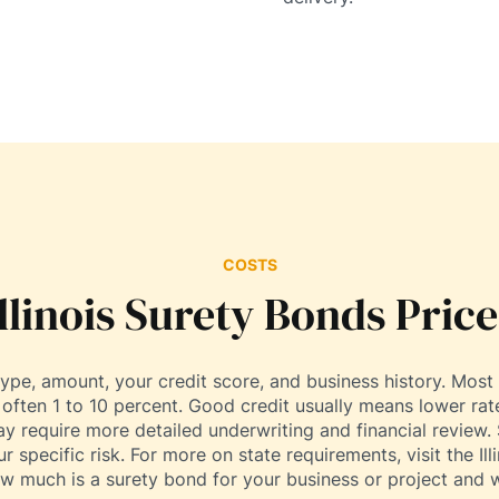
COSTS
Illinois Surety Bonds Price
pe, amount, your credit score, and business history. Most 
ften 1 to 10 percent. Good credit usually means lower rate
require more detailed underwriting and financial review. 
r specific risk. For more on state requirements, visit the Il
ow much is a surety bond for your business or project and w