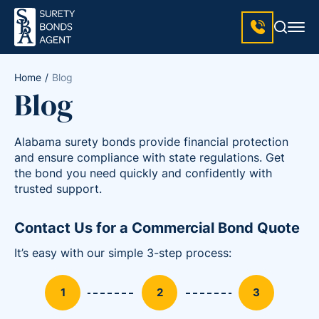
Home
Blog
Blog
Alabama surety bonds provide financial protection
and ensure compliance with state regulations. Get
the bond you need quickly and confidently with
trusted support.
Contact Us for a Commercial Bond Quote
It’s easy with our simple 3-step process: