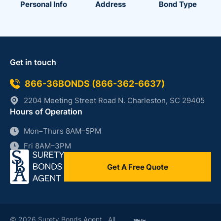
Personal Info
Address
Bond Type
Get in touch
866-36BONDS (866-362-6637)
2204 Meeting Street Road N. Charleston, SC 29405
Hours of Operation
Mon–Thurs 8AM–5PM
Fri 8AM–3PM
Get A Free Quote
86
36
© 2026 Surety Bonds Agent. All