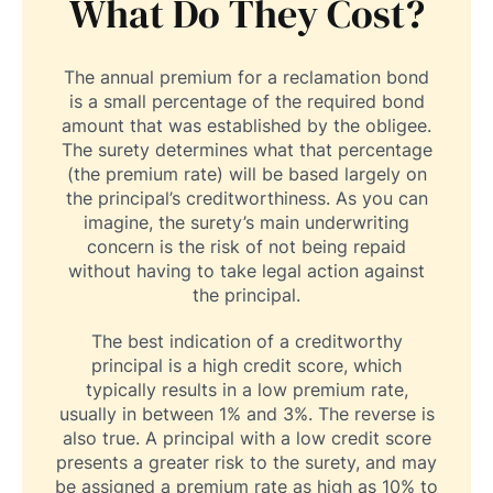
What Do They Cost?
The annual premium for a reclamation bond
is a small percentage of the required bond
amount that was established by the obligee.
The surety determines what that percentage
(the premium rate) will be based largely on
the principal’s creditworthiness. As you can
imagine, the surety’s main underwriting
concern is the risk of not being repaid
without having to take legal action against
the principal.
The best indication of a creditworthy
principal is a high credit score, which
typically results in a low premium rate,
usually in between 1% and 3%. The reverse is
also true. A principal with a low credit score
presents a greater risk to the surety, and may
be assigned a premium rate as high as 10% to