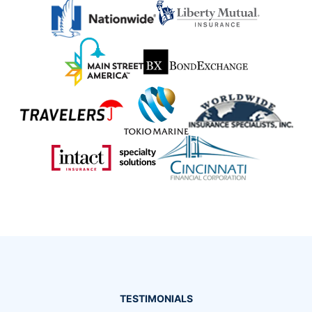
TESTIMONIALS