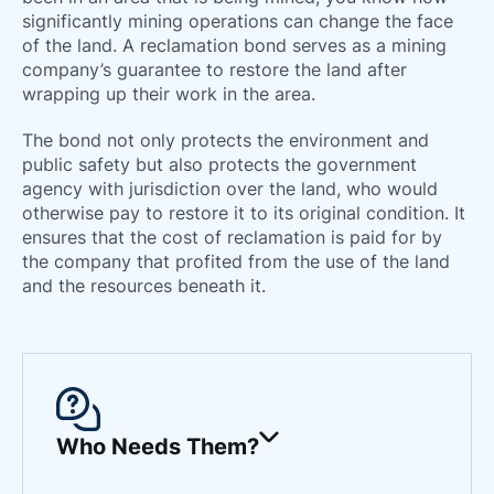
66
significantly mining operations can change the face
of the land. A reclamation bond serves as a mining
company’s guarantee to restore the land after
wrapping up their work in the area.
The bond not only protects the environment and
public safety but also protects the government
agency with jurisdiction over the land, who would
otherwise pay to restore it to its original condition. It
ensures that the cost of reclamation is paid for by
the company that profited from the use of the land
and the resources beneath it.
Who Needs Them?