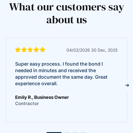
What our customers say
about us
04/02/2026 30 Dec, 2025
Super easy process. I found the bond I
needed in minutes and received the
approved document the same day. Great
experience overall.
Emily R., Business Owner
Contractor