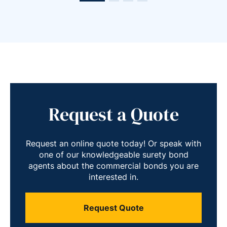
Request a Quote
Request an online quote today! Or speak with
one of our knowledgeable surety bond
agents about the commercial bonds you are
interested in.
Request Quote