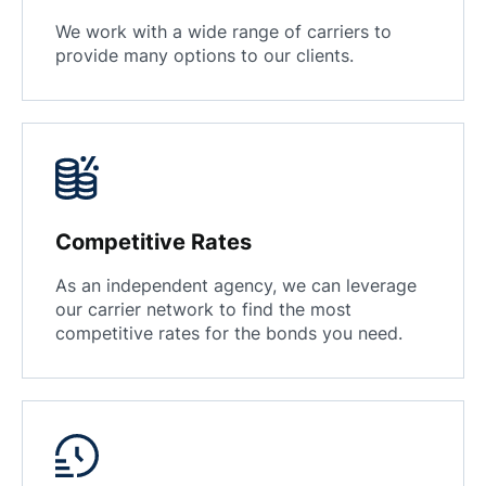
We work with a wide range of carriers to
provide many options to our clients.
Competitive Rates
As an independent agency, we can leverage
our carrier network to find the most
competitive rates for the bonds you need.