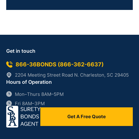
Get in touch
866-36BONDS (866-362-6637)
2204 Meeting Street Road N. Charleston, SC 29405
Hours of Operation
Mon–Thurs 8AM–5PM
Fri 8AM–3PM
Get A Free Quote