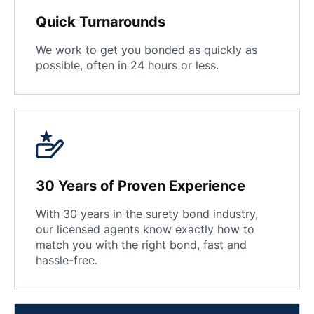
Quick Turnarounds
We work to get you bonded as quickly as
possible, often in 24 hours or less.
30 Years of Proven Experience
With 30 years in the surety bond industry,
our licensed agents know exactly how to
match you with the right bond, fast and
hassle-free.