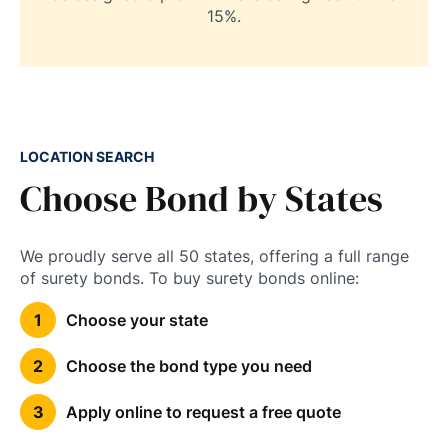
15%.
LOCATION SEARCH
Choose Bond by States
We proudly serve all 50 states, offering a full range
of surety bonds. To buy surety bonds online:
Choose your state
Choose the bond type you need
Apply online to request a free quote