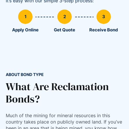
It’s easy with our simple 3-step process:
Apply Online
Get Quote
Receive Bond
ABOUT BOND TYPE
What Are Reclamation
Bonds?
Much of the mining for mineral resources in this
86
country takes place on publicly owned land. If you’ve
36
been in an area that is being mined, you know how