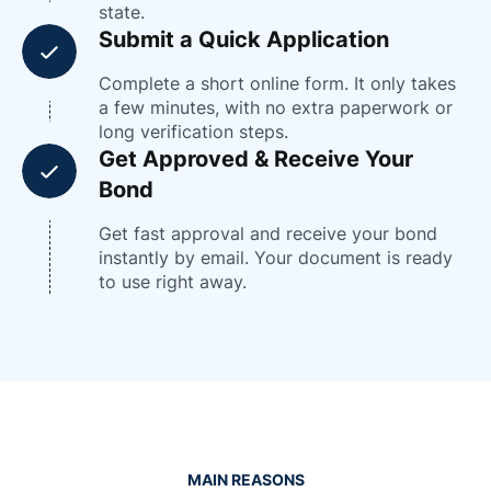
state.
Submit a Quick Application
Complete a short online form. It only takes
a few minutes, with no extra paperwork or
long verification steps.
Get Approved & Receive Your
Bond
Get fast approval and receive your bond
instantly by email. Your document is ready
to use right away.
MAIN REASONS