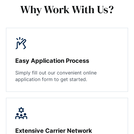
Why Work With Us?
Easy Application Process
Simply fill out our convenient online
application form to get started.
Extensive Carrier Network