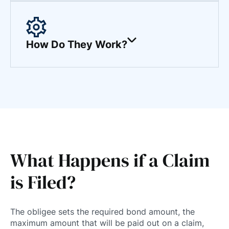
How Do They Work?
What Happens if a Claim
is Filed?
The obligee sets the required bond amount, the
maximum amount that will be paid out on a claim,