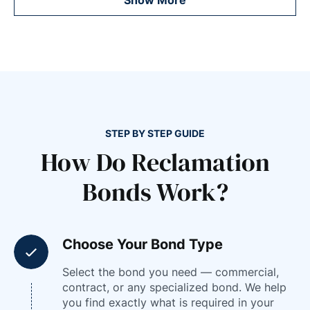
STEP BY STEP GUIDE
How Do Reclamation
Bonds Work?
Choose Your Bond Type
Select the bond you need — commercial,
contract, or any specialized bond. We help
you find exactly what is required in your