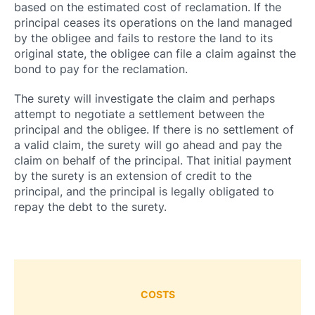
based on the estimated cost of reclamation. If the
principal ceases its operations on the land managed
by the obligee and fails to restore the land to its
original state, the obligee can file a claim against the
bond to pay for the reclamation.
The surety will investigate the claim and perhaps
attempt to negotiate a settlement between the
principal and the obligee. If there is no settlement of
a valid claim, the surety will go ahead and pay the
claim on behalf of the principal. That initial payment
by the surety is an extension of credit to the
principal, and the principal is legally obligated to
repay the debt to the surety.
COSTS