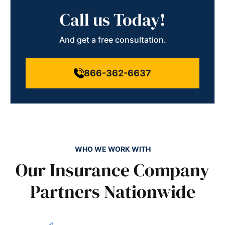
Call us Today!
And get a free consultation.
866-362-6637
WHO WE WORK WITH
Our Insurance Company
Partners Nationwide