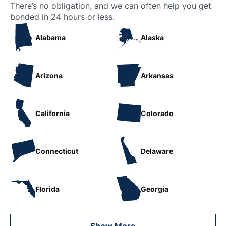
There’s no obligation, and we can often help you get
bonded in 24 hours or less.
Alabama
Alaska
Arizona
Arkansas
California
Colorado
Connecticut
Delaware
Florida
Georgia
Show More