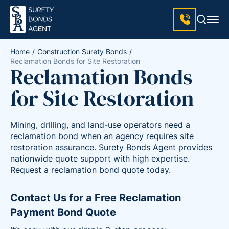
Home
Construction Surety Bonds
Reclamation Bonds for Site Restoration
Reclamation Bonds
for Site Restoration
Mining, drilling, and land-use operators need a
reclamation bond when an agency requires site
restoration assurance. Surety Bonds Agent provides
nationwide quote support with high expertise.
Request a reclamation bond quote today.
Contact Us for a Free Reclamation
Payment Bond Quote