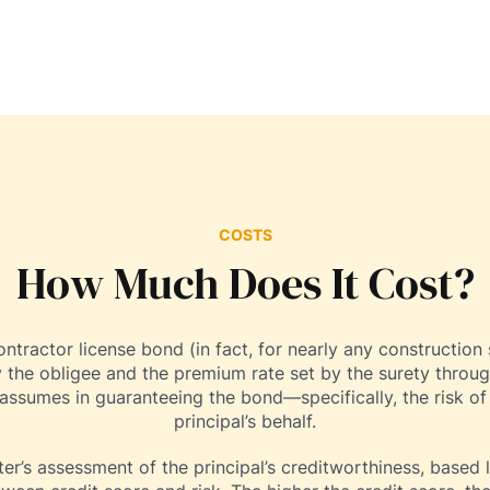
COSTS
How Much Does It Cost?
ractor license bond (in fact, for nearly any construction 
 the obligee and the premium rate set by the surety throug
 assumes in guaranteeing the bond—specifically, the risk of
principal’s behalf.
er’s assessment of the principal’s creditworthiness, based la