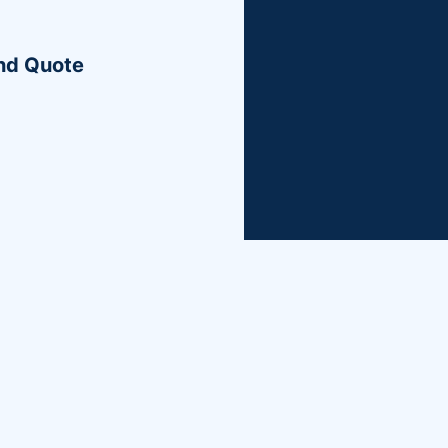
More License & Permit
ond Quote