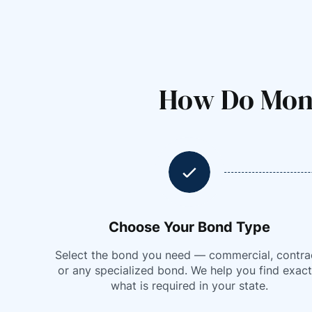
How Do Mont
Choose Your Bond Type
Select the bond you need — commercial, contra
or any specialized bond. We help you find exact
what is required in your state.