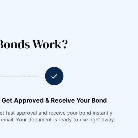
 Bonds Work?
Get Approved & Receive Your Bond
et fast approval and receive your bond instantly
 email. Your document is ready to use right away.