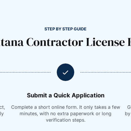
STEP BY STEP GUIDE
ana Contractor License
Submit a Quick Application
ct,
Complete a short online form. It only takes a few
G
ly
minutes, with no extra paperwork or long
by
verification steps.