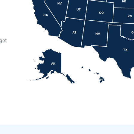
NE
NV
UT
CO
CA
KS
AZ
O
NM
get
TX
AK
HI