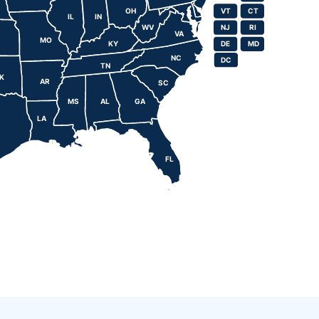
OH
VT
CT
VT
CT
IL
IN
WV
NJ
RI
NJ
RI
VA
MO
KY
DE
MD
DE
MD
NC
DC
DC
TN
K
AR
SC
MS
AL
GA
LA
FL