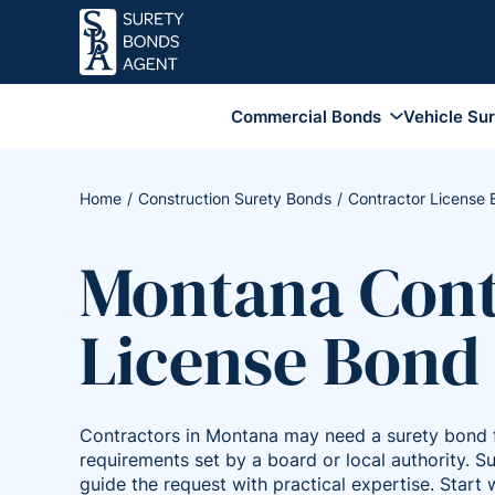
Commercial Bonds
Vehicle Su
Business Services Bonds
Employee Dishonesty Bonds
Home
Construction Surety Bonds
Contractor License
Coverage
Fidelity Surety Bond
Montana Cont
Financial Institution Bonds
Coverage
License Bond
Janitorial Bonds
Lottery Bonds
Sales Tax Bonds
Contractors in Montana may need a surety bond f
Union Bonds
requirements set by a board or local authority. 
guide the request with practical expertise. Start w