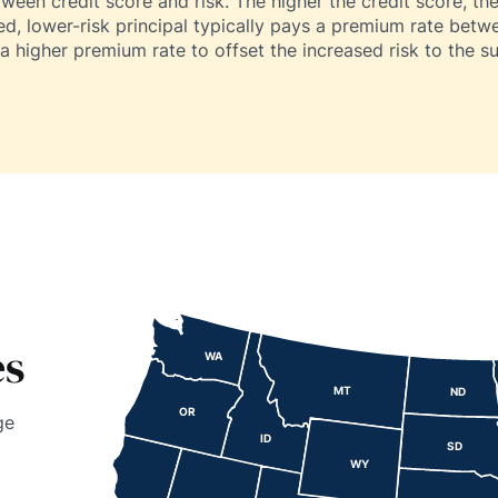
tween credit score and risk. The higher the credit score, the 
ied, lower-risk principal typically pays a premium rate betw
a higher premium rate to offset the increased risk to the su
es
WA
MT
ND
OR
ge
ID
SD
WY