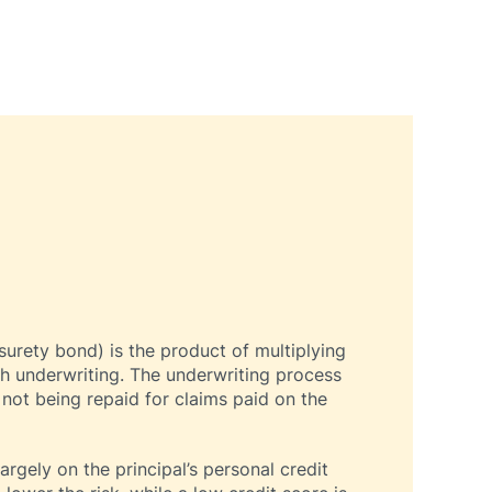
surety bond) is the product of multiplying
h underwriting. The underwriting process
 not being repaid for claims paid on the
rgely on the principal’s personal credit