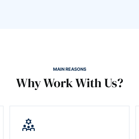
MAIN REASONS
Why Work With Us?