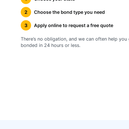
Choose the bond type you need
Apply online to request a free quote
There’s no obligation, and we can often help you 
bonded in 24 hours or less.