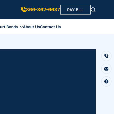
866-362-6637
PAY BILL
urt Bonds
About Us
Contact Us
ds
 Bonds
 Bonds
r Bond
Bonds
ip Bonds
Bonds
onds
nds
onds