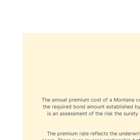
The annual premium cost of a Montana cont
the required bond amount established by
is an assessment of the risk the surety
The premium rate reflects the underwrit