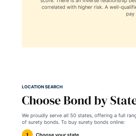
score. There is an inverse relationship be
correlated with higher risk. A well-qualif
pay 
LOCATION SEARCH
Choose Bond by Stat
We proudly serve all 50 states, offering a full ran
of surety bonds. To buy surety bonds online:
Choose your state