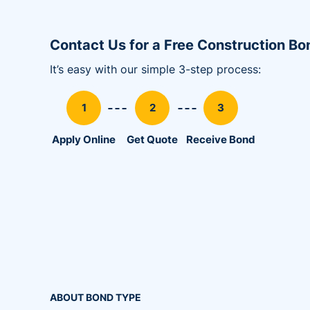
Utility Bonds
Contact Us for a Free Construction B
It’s easy with our simple 3-step process:
Apply Online
Get Quote
Receive Bond
ABOUT BOND TYPE