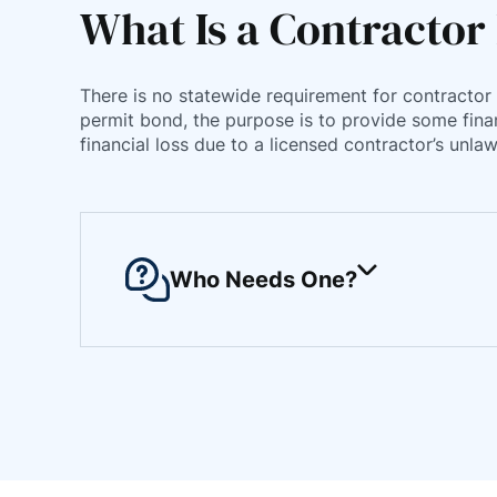
What Is a Contractor
There is no statewide requirement for contractor 
permit bond, the purpose is to provide some finan
financial loss due to a licensed contractor’s un
Who Needs One?