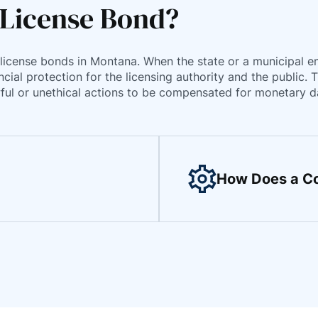
 License Bond?
license bonds in Montana. When the state or a municipal enti
cial protection for the licensing authority and the public. 
lawful or unethical actions to be compensated for monetary 
How Does a Co