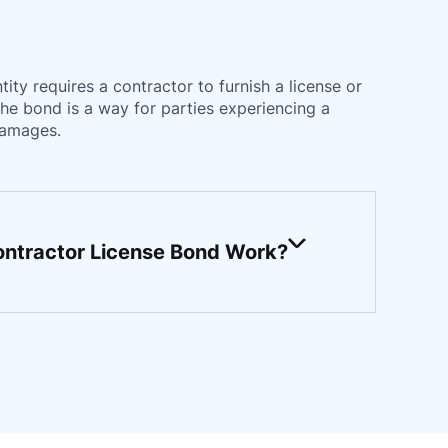
ty requires a contractor to furnish a license or
The bond is a way for parties experiencing a
damages.
ntractor License Bond Work?