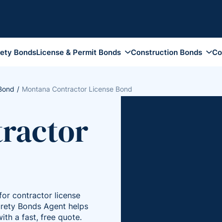
rety Bonds
License & Permit Bonds
Construction Bonds
Co
Auto Dealer Bonds
Contractor License Bond
Appeal Bon
Funeral Bonds
Construction Bid Bonds
Attachment
 Bond
Montana Contractor License Bond
Tobacco Bonds
Performance and Payment
Bankruptcy
Bonds
ractor
Notary Public Bonds
Conservato
Maintenance Bonds
Collection Agency Bonds
Fiduciary 
Subdivision Site Improvement
Health Club Bonds
Guardiansh
Bonds
Insurance Broker Bonds
Injunction 
Supply Bonds
DMEPOS Bonds
Plaintiff B
or contractor license
Travel Agency Bonds
Probate Bo
Surety Bonds Agent helps
Pharmacy Bonds
Replevin B
ith a fast, free quote.