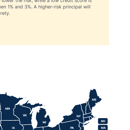
lower the risk, while a low credit score is
een 1% and 3%. A higher-risk principal will
rety.
ME
MN
WI
NY
NH
NH
MI
IA
PA
MA
MA